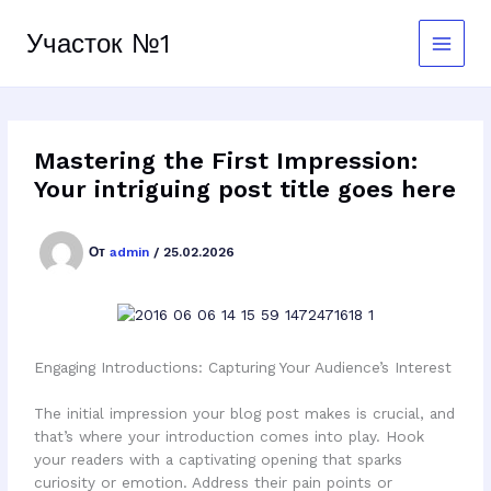
Перейти
к
Участок №1
содержимому
Mastering the First Impression:
Your intriguing post title goes here
От
admin
/
25.02.2026
Engaging Introductions: Capturing Your Audience’s Interest
The initial impression your blog post makes is crucial, and
that’s where your introduction comes into play. Hook
your readers with a captivating opening that sparks
curiosity or emotion. Address their pain points or