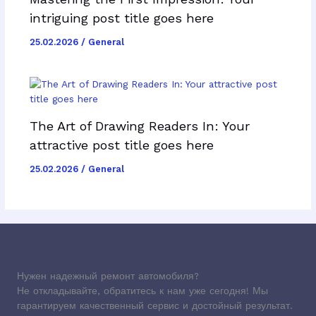
intriguing post title goes here
25.02.2026
/
General
The Art of Drawing Readers In: Your
attractive post title goes here
25.02.2026
/
General
Нужен надежный ремонт автомобиля?
Не откладывайте, обратитесь к нам уже сегодня! Мы
гарантируем качественный сервис и достойный результат.