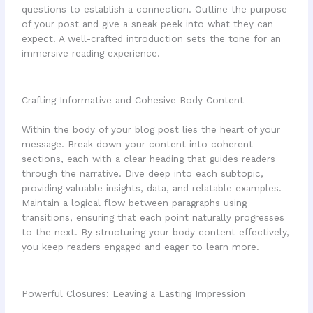
questions to establish a connection. Outline the purpose
of your post and give a sneak peek into what they can
expect. A well-crafted introduction sets the tone for an
immersive reading experience.
Crafting Informative and Cohesive Body Content
Within the body of your blog post lies the heart of your
message. Break down your content into coherent
sections, each with a clear heading that guides readers
through the narrative. Dive deep into each subtopic,
providing valuable insights, data, and relatable examples.
Maintain a logical flow between paragraphs using
transitions, ensuring that each point naturally progresses
to the next. By structuring your body content effectively,
you keep readers engaged and eager to learn more.
Powerful Closures: Leaving a Lasting Impression