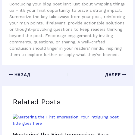
Concluding your blog post isn’t just about wrapping things
up – it’s your final opportunity to leave a strong impact.
Summarize the key takeaways from your post, reinforcing
your main points. If relevant, provide actionable solutions
or thought-provoking questions to keep readers thinking
beyond the post. Encourage engagement by inviting
comments, questions, or sharing. A well-crafted
conclusion should linger in your readers’ minds, inspiring
them to explore further or apply what they’ve learned.
НАЗАД
ДАЛЕЕ
Related Posts
Mastering the First Impression: Your