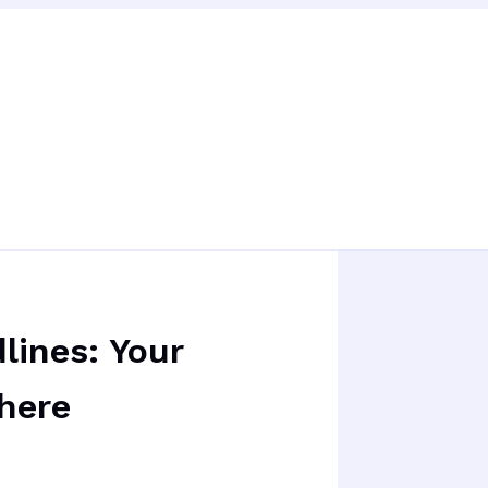
lines: Your
here