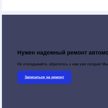
Нужен надежный ремонт автом
Не откладывайте, обратитесь к нам уже сегодня! Мы
Записаться на ремонт