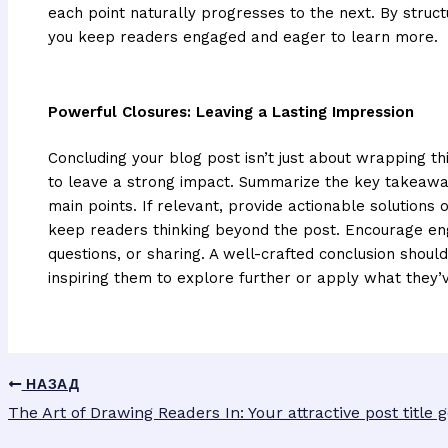
each point naturally progresses to the next. By struct
you keep readers engaged and eager to learn more.
Powerful Closures: Leaving a Lasting Impression
Concluding your blog post isn’t just about wrapping thi
to leave a strong impact. Summarize the key takeaway
main points. If relevant, provide actionable solutions
keep readers thinking beyond the post. Encourage e
questions, or sharing. A well-crafted conclusion should
inspiring them to explore further or apply what they’
НАЗАД
The Art of Drawing Readers In: Your attractive post title 