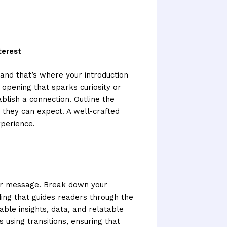
terest
 and that’s where your introduction
 opening that sparks curiosity or
ablish a connection. Outline the
 they can expect. A well-crafted
xperience.
your message. Break down your
ding that guides readers through the
able insights, data, and relatable
using transitions, ensuring that