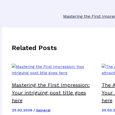
Mastering the First Impres
Related Posts
Mastering the First Impression:
The A
Your intriguing post title goes
Your 
here
here
25.02.2026
/
General
25.02.