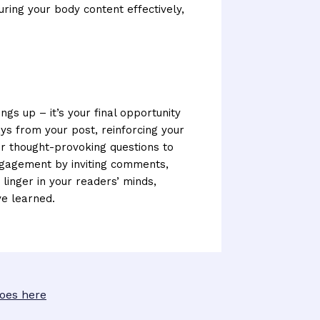
uring your body content effectively,
ngs up – it’s your final opportunity
s from your post, reinforcing your
 or thought-provoking questions to
ngagement by inviting comments,
 linger in your readers’ minds,
ve learned.
goes here