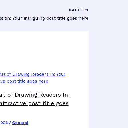
ДАЛЕЕ
sion: Your intriguing post title goes here
rt of Drawing Readers In:
attractive post title goes
2026
/
General