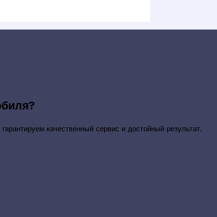
обиля?
 гарантируем качественный сервис и достойный результат.