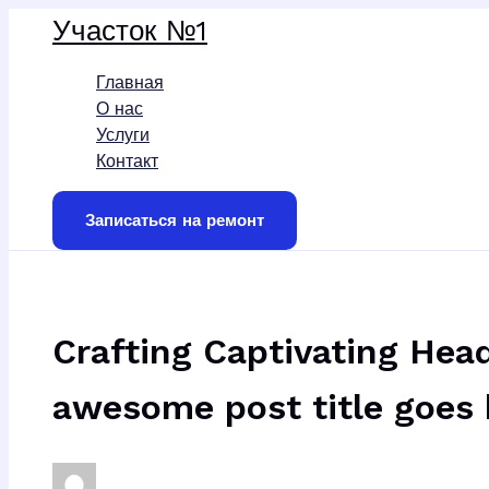
Перейти
Участок №1
к
содержимому
Главная
О нас
Услуги
Контакт
Записаться на ремонт
Crafting Captivating Head
awesome post title goes 