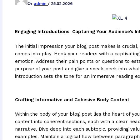
От
admin
/
25.02.2026
Engaging Introductions: Capturing Your Audience’s In
The initial impression your blog post makes is crucial,
comes into play. Hook your readers with a captivating
emotion. Address their pain points or questions to est
purpose of your post and give a sneak peek into what
introduction sets the tone for an immersive reading e
Crafting Informative and Cohesive Body Content
Within the body of your blog post lies the heart of 
content into coherent sections, each with a clear hea
narrative. Dive deep into each subtopic, providing valu
examples. Maintain a logical flow between paragraphs 